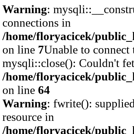
Warning
: mysqli::__const
connections in
/home/floryacicek/public_
on line
7
Unable to connect 
mysqli::close(): Couldn't fe
/home/floryacicek/public_
on line
64
Warning
: fwrite(): supplie
resource in
/home/floryacicek/public_