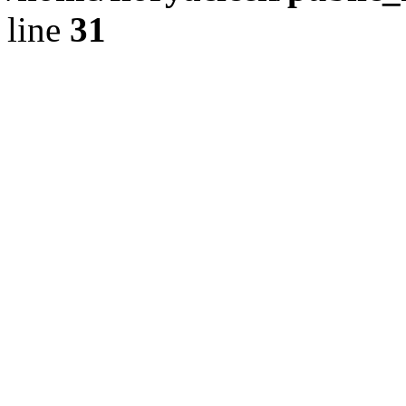
line
31